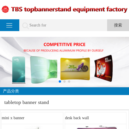
产品分类
tabletop banner stand
mini x banner
desk back wall