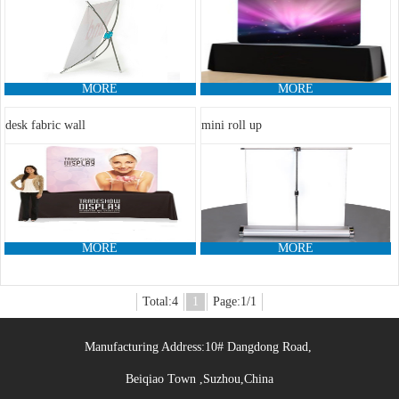
MORE
MORE
desk fabric wall
mini roll up
MORE
MORE
Total:4
1
Page:1/1
Manufacturing Address:10# Dangdong Road,
Beiqiao Town ,Suzhou,China