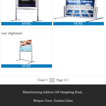
MORE
MORE
easy slightstand
MORE
Total:3
1
Page:1/1
Manufacturing Address:10# Dangdong Road,
Beiqiao Town ,Suzhou,China