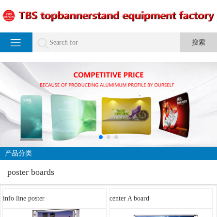
产品分类
poster boards
info line poster
center A board